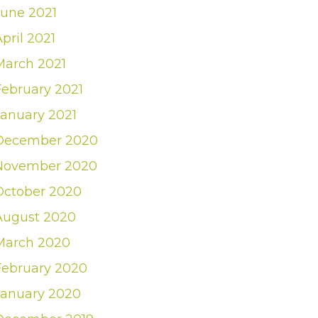
June 2021
pril 2021
March 2021
February 2021
January 2021
December 2020
November 2020
October 2020
August 2020
March 2020
February 2020
January 2020