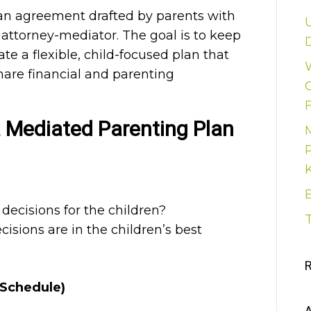
an agreement drafted by parents with
y attorney-mediator. The goal is to keep
D
ate a flexible, child-focused plan that
hare financial and parenting
 Mediated Parenting Plan
ecisions for the children?
cisions are in the children’s best
 Schedule)
A