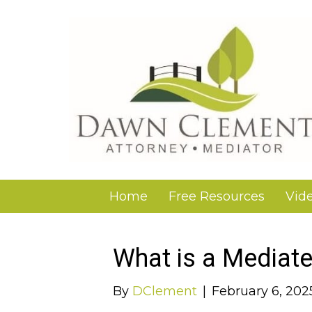
Home
Free Resources
Vid
What is a Mediate
By
DClement
|
February 6, 202