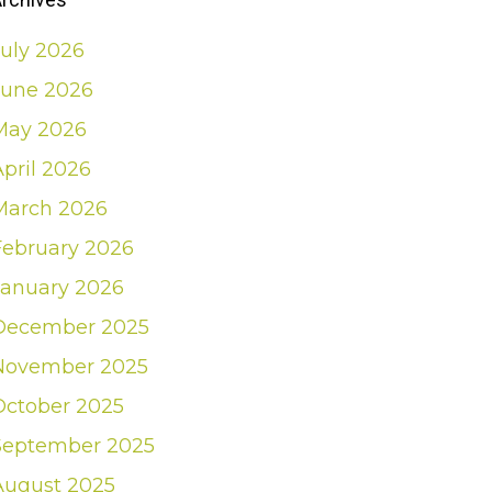
July 2026
June 2026
May 2026
April 2026
March 2026
February 2026
January 2026
December 2025
November 2025
October 2025
September 2025
August 2025