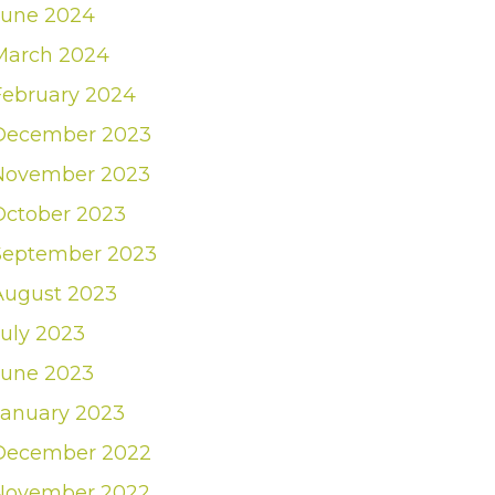
June 2024
March 2024
February 2024
December 2023
November 2023
October 2023
September 2023
August 2023
July 2023
June 2023
January 2023
December 2022
November 2022