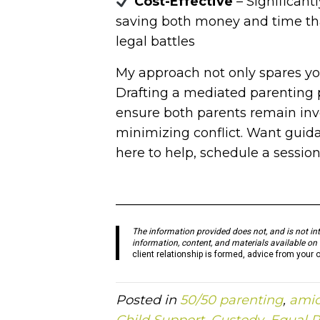
Cost-Effective
– Significant
saving both money and time th
legal battles
My approach not only spares you
Drafting a mediated parenting pl
ensure both parents remain invol
minimizing conflict. Want guidan
here to help, schedule a sessio
———————————————
The information provided does not, and is not inte
information, content, and materials available on 
client relationship is formed, advice from your 
Posted in
50/50 parenting
,
amic