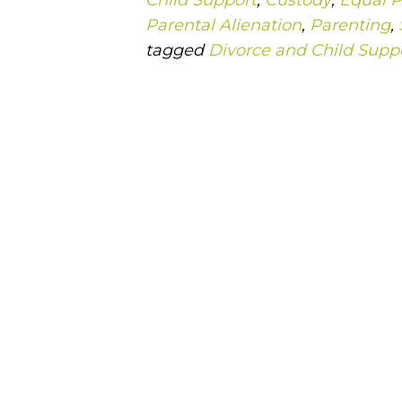
Child Support
,
Custody
,
Equal P
Parental Alienation
,
Parenting
,
tagged
Divorce and Child Supp