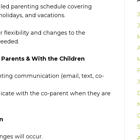
iled parenting schedule covering
olidays, and vacations.
for flexibility and changes to the
needed.
arents & With the Children
nting communication (email, text, co-
cate with the co-parent when they are
on
es will occur.