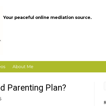
Your peaceful online mediation source.
eos
About Me
d Parenting Plan?
5
R