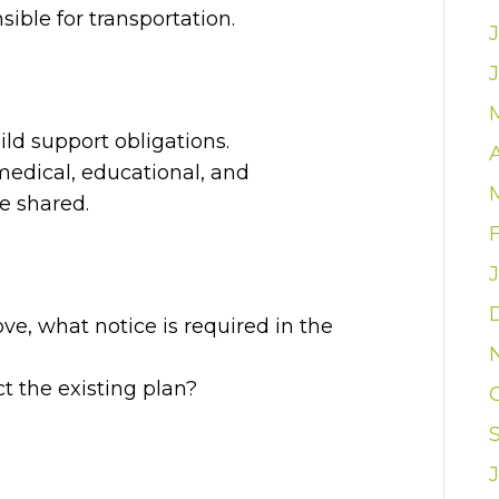
ible for transportation.
ild support obligations.
edical, educational, and
re shared.
ve, what notice is required in the
 the existing plan?