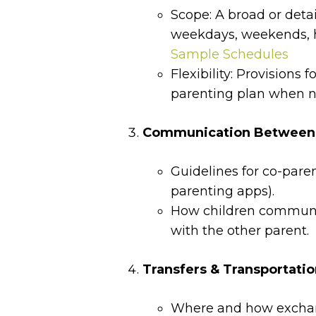
Scope: A broad or deta
weekdays, weekends, h
Sample Schedules
Flexibility: Provisions 
parenting plan when 
Communication Between P
Guidelines for co-pare
parenting apps).
How children communi
with the other parent.
Transfers & Transportati
Where and how exchang