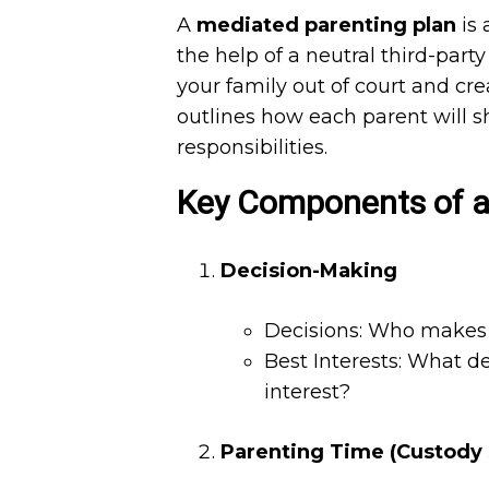
A
mediated parenting plan
is 
the help of a neutral third-part
your family out of court and cre
outlines how each parent will s
responsibilities.
Key Components of a
Decision-Making
Decisions: Who makes d
Best Interests: What de
interest?
Parenting Time (Custody