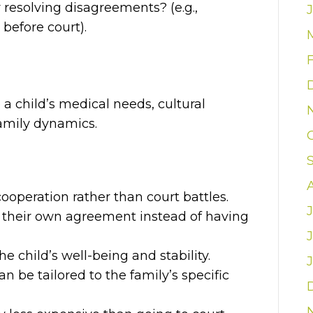
 resolving disagreements? (e.g.,
before court).
 a child’s medical needs, cultural
family dynamics.
operation rather than court battles.
t their own agreement instead of having
the child’s well-being and stability.
n be tailored to the family’s specific