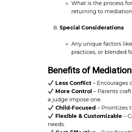
What is the process for
returning to mediation 
Special Considerations
Any unique factors like
practices, or blended 
Benefits of Mediation
Less Conflict
– Encourages co
More Control
– Parents craf
a judge impose one.
Child-Focused
– Prioritizes 
Flexible & Customizable
– Ca
needs.