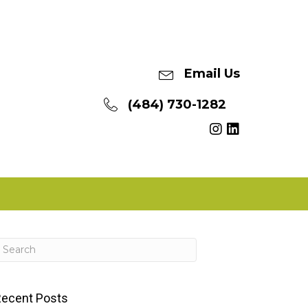
Email Us
(484) 730-1282
ecent Posts