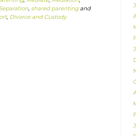
arenting
,
Mediate
,
Mediation
,
Separation
,
shared parenting
and
A
ort
,
Divorce and Custody