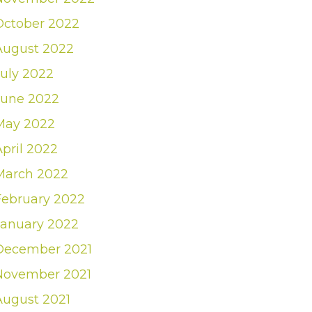
October 2022
August 2022
July 2022
June 2022
May 2022
April 2022
March 2022
February 2022
January 2022
December 2021
November 2021
August 2021