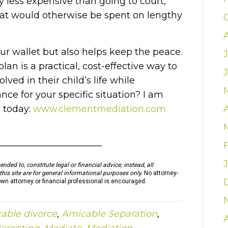
ly less expensive than going to court,
at would otherwise be spent on lengthy
r wallet but also helps keep the peace.
an is a practical, cost-effective way to
ved in their child’s life while
ce for your specific situation? I am
n today:
www.clementmediation.com
————————————
nded to, constitute legal or financial advice; instead, all
this site are for general informational purposes only.
No attorney-
own attorney or financial professional is encouraged.
able divorce
,
Amicable Separation
,