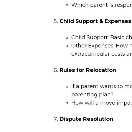
Which parent is respons
Child Support & Expenses
Child Support: Basic ch
Other Expenses: How m
extracurricular costs a
Rules for Relocation
If a parent wants to mo
parenting plan?
How will a move impact
Dispute Resolution