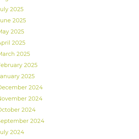
July 2025
June 2025
May 2025
April 2025
March 2025
February 2025
January 2025
December 2024
November 2024
October 2024
September 2024
July 2024