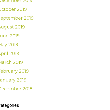
December 2019
October 2019
September 2019
August 2019
June 2019
May 2019
pril 2019
March 2019
February 2019
January 2019
December 2018
ategories