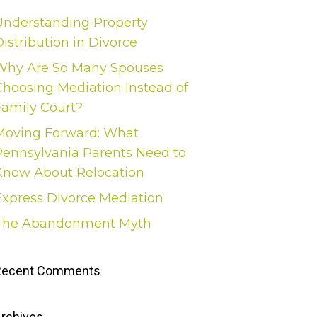
Understanding Property
istribution in Divorce
Why Are So Many Spouses
Choosing Mediation Instead of
Family Court?
Moving Forward: What
Pennsylvania Parents Need to
Know About Relocation
Express Divorce Mediation
The Abandonment Myth
Recent Comments
rchives