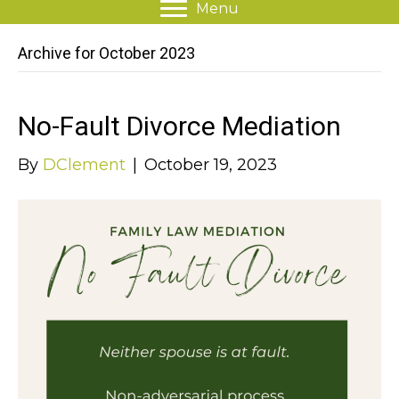
Menu
Archive for October 2023
No-Fault Divorce Mediation
By
DClement
|
October 19, 2023