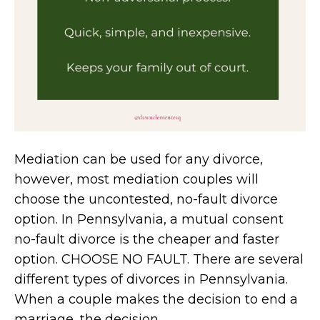
Mediation can be used for any divorce,
however, most mediation couples will
choose the uncontested, no-fault divorce
option. In Pennsylvania, a mutual consent
no-fault divorce is the cheaper and faster
option. CHOOSE NO FAULT. There are several
different types of divorces in Pennsylvania.
When a couple makes the decision to end a
marriage, the decision…