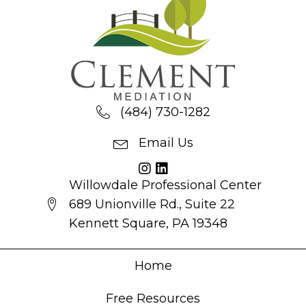
(484) 730-1282
Email Us
Willowdale Professional Center
689 Unionville Rd., Suite 22
Kennett Square, PA 19348
Home
Free Resources