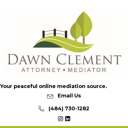
Your peaceful online mediation source.
Email Us
(484) 730-1282