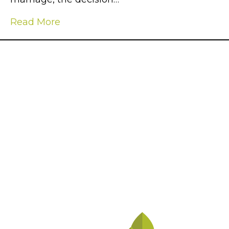
Read More